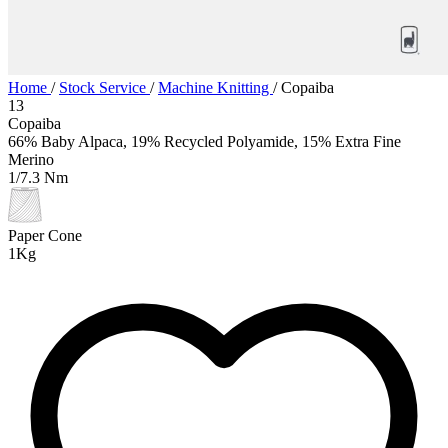
Home
/
Stock Service
/
Machine Knitting
/
Copaiba
13
Copaiba
66% Baby Alpaca, 19% Recycled Polyamide, 15% Extra Fine
Merino
1/7.3 Nm
Paper Cone
1Kg