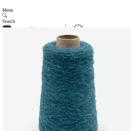
Menu
Search
Contact Us
Follow Us
Contact Us
SMV
English