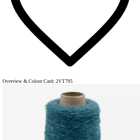
Overview & Colour Card:
2VT795