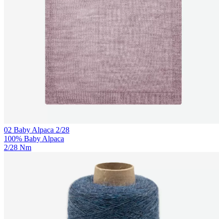
02 Baby Alpaca 2/28
100% Baby Alpaca
2/28 Nm