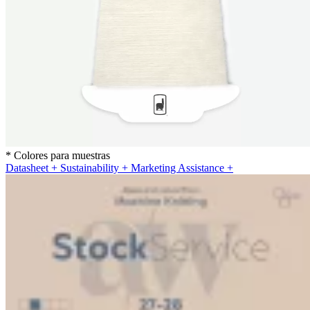
* Colores para muestras
Datasheet
+
Sustainability
+
Marketing Assistance
+