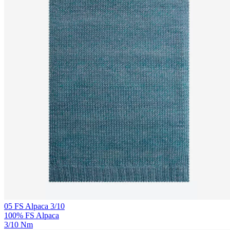
05 FS Alpaca 3/10
100% FS Alpaca
3/10 Nm