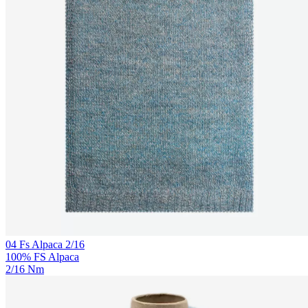
04 Fs Alpaca 2/16
100% FS Alpaca
2/16 Nm