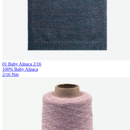
01 Baby Alpaca 2/16
100% Baby Alpaca
2/16 Nm