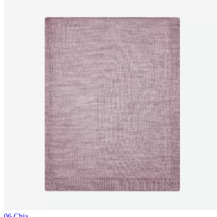
06 Chia