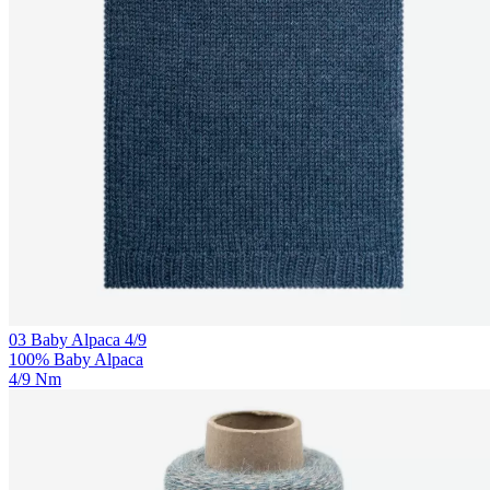
03 Baby Alpaca 4/9
100% Baby Alpaca
4/9 Nm