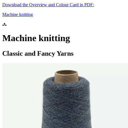
Download the Overview and Colour Card in PDF:
Machine knitting
Machine knitting
Classic and Fancy Yarns