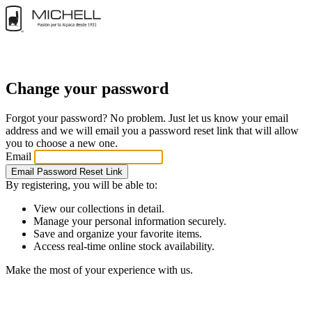
Change your password
Forgot your password? No problem. Just let us know your email
address and we will email you a password reset link that will allow
you to choose a new one.
Email
Email Password Reset Link
By registering, you will be able to:
View our collections in detail.
Manage your personal information securely.
Save and organize your favorite items.
Access real-time online stock availability.
Make the most of your experience with us.