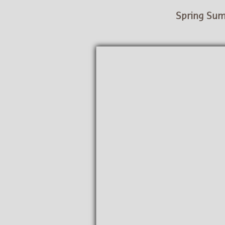
Spring Sum