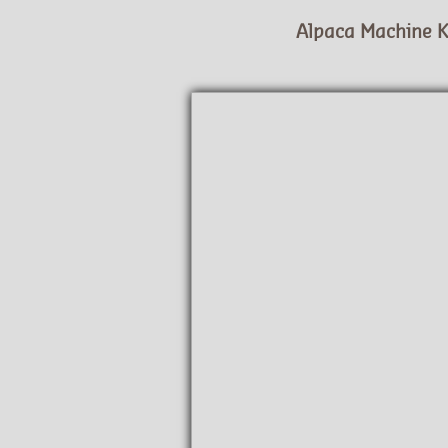
Alpaca Machine K