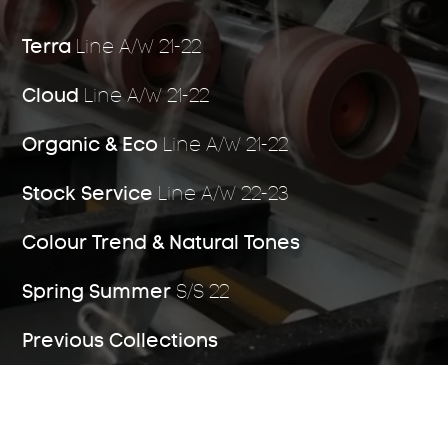
Terra
Line A/W 21-22
Stock Service
04
Cloud
Line A/W 21-22
Organic & Eco
Line A/W 21-22
Stock Service
Line A/W 22-23
Michell Labs
05
Colour Trend & Natural Tones
Spring Summer
S/S 22
Origins
06
Previous Collections
Licences and
07