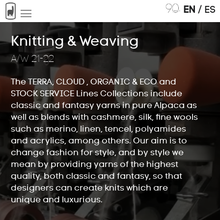
EN
/
ES
Knitting & Weaving
A/W 21-22
The TERRA, CLOUD , ORGANIC & ECO and
Tops
STOCK SERVICE Lines Collections include
01
classic and fantasy yarns in pure Alpaca as
well as blends with cashmere, silk, fine wools
such as merino, linen, tencel, polyamides
and acrylics, among others. Our aim is to
Knitting & Weaving
02
change fashion for style, and by style we
mean by providing yarns of the highest
quality, both classic and fantasy, so that
designers can create knits which are
unique and luxurious.
Hand Knitting
03