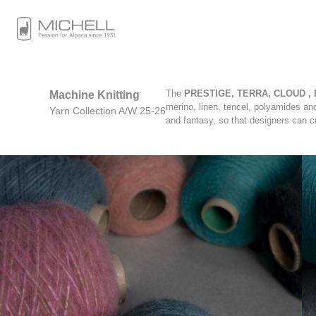
The
PRESTIGE, TERRA, CLOUD , 
Machine Knitting
merino, linen, tencel, polyamides an
Yarn Collection A/W 25-26
and fantasy, so that designers can c