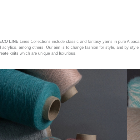
ECO LINE
Lines Collections include classic and fantasy yarns in pure Alpaca
d acrylics, among others. Our aim is to change fashion for style, and by style
reate knits which are unique and luxurious.