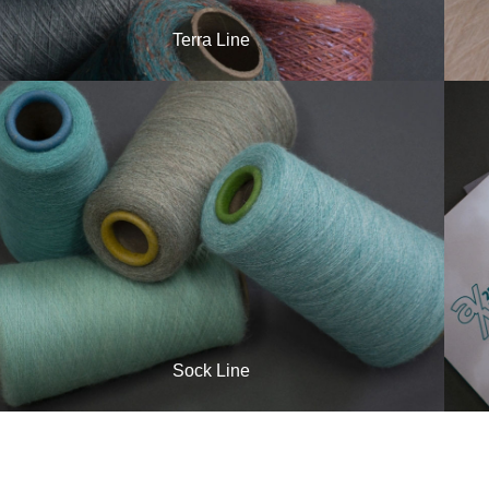
Terra Line
Sock Line