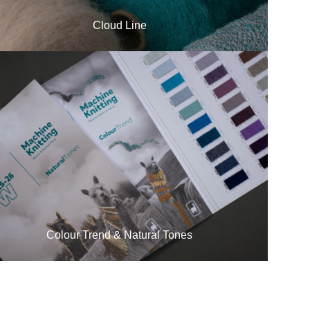
Cloud Line
Colour Trend & Natural Tones