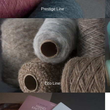
Prestige Line
Eco Line