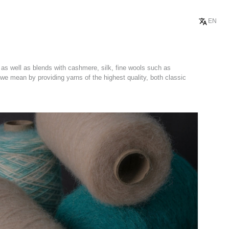
EN
 as well as blends with cashmere, silk, fine wools such as
 we mean by providing yarns of the highest quality, both classic