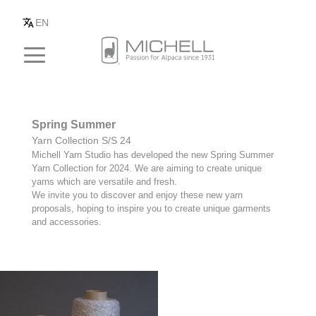
EN
Spring Summer
Yarn Collection S/S 24
Michell Yarn Studio has developed the new Spring Summer
Yarn Collection for 2024. We are aiming to create unique
yarns which are versatile and fresh.
We invite you to discover and enjoy these new yarn
proposals, hoping to inspire you to create unique garments
and accessories.