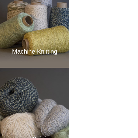
Machine Knitting