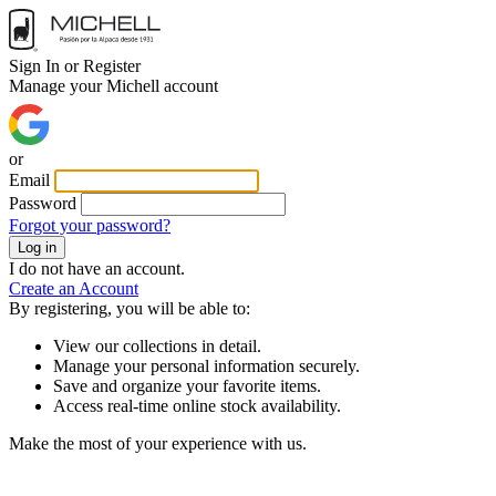
Sign In or Register
Manage your Michell account
or
Email
Password
Forgot your password?
Log in
I do not have an account.
Create an Account
By registering, you will be able to:
View our collections in detail.
Manage your personal information securely.
Save and organize your favorite items.
Access real-time online stock availability.
Make the most of your experience with us.