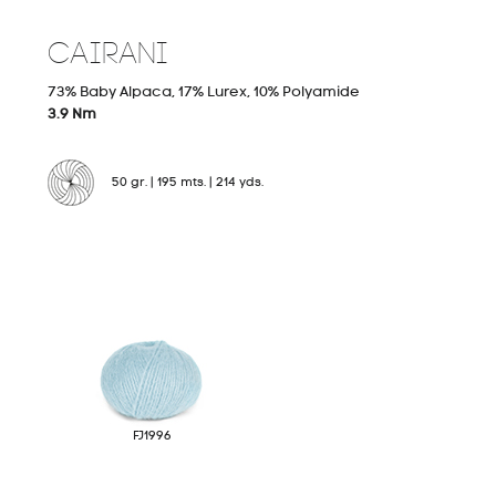
CAIRANI
Hand Knitting
03
73% Baby Alpaca, 17% Lurex, 10% Polyamide
3.9 Nm
50 gr. | 195 mts. | 214 yds.
Stock Service
04
FJ1996
Michell Labs
05