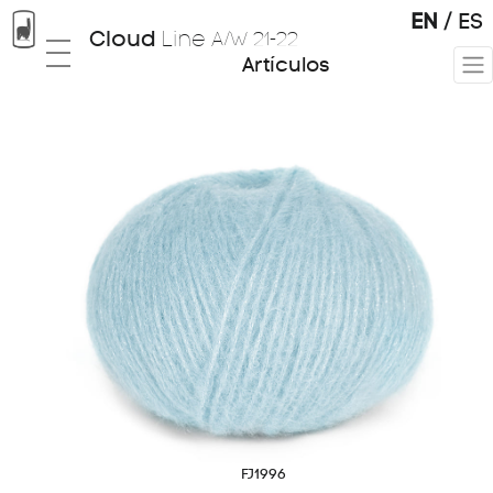
EN
/
ES
Cloud
Line
A/W 21-22
Artículos
Tops
01
Knitting & Weaving
02
FJ1996