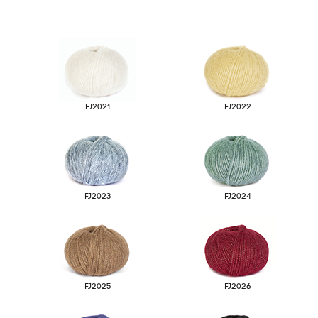
Origins
06
FJ2021
FJ2022
FJ2023
FJ2024
Licences and
07
Certifications
FJ2025
FJ2026