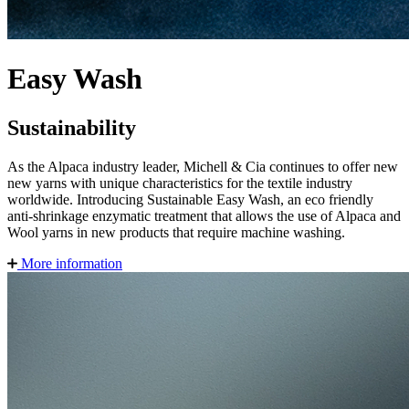
Easy Wash
Sustainability
As the Alpaca industry leader, Michell & Cia continues to offer new
new yarns with unique characteristics for the textile industry
worldwide. Introducing Sustainable Easy Wash, an eco friendly
anti-shrinkage enzymatic treatment that allows the use of Alpaca and
Wool yarns in new products that require machine washing.
More information