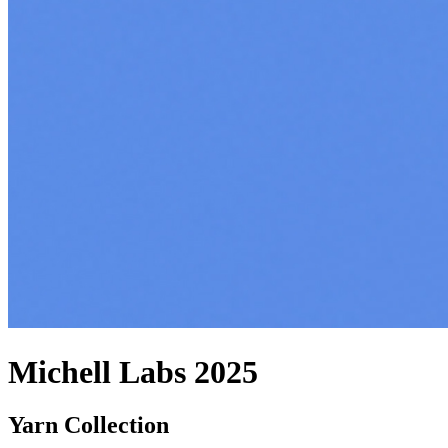
Michell Labs 2025
Yarn Collection