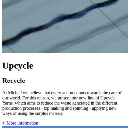
Upcycle
Recycle
At Michell we believe that every action counts towards the care of
our world. For this reason, we present our new line of Upcycle
Yarns, which aims to reduce the waste generated in the different
production processes - top making and spinning - applying new
ways of using the surplus material.
More information