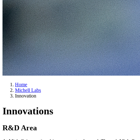
Home
Michell Labs
Innovation
Innovations
R&D Area