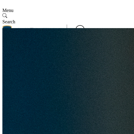
Menu
Search
Contact Us
Follow Us
Contact Us
SMV
English