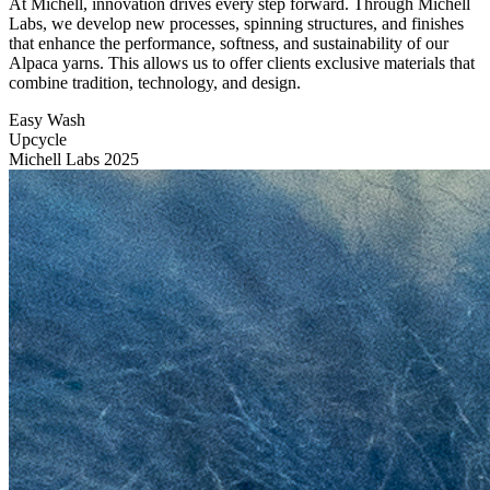
At Michell, innovation drives every step forward. Through Michell
Labs, we develop new processes, spinning structures, and finishes
that enhance the performance, softness, and sustainability of our
Alpaca yarns. This allows us to offer clients exclusive materials that
combine tradition, technology, and design.
Easy Wash
Upcycle
Michell Labs 2025