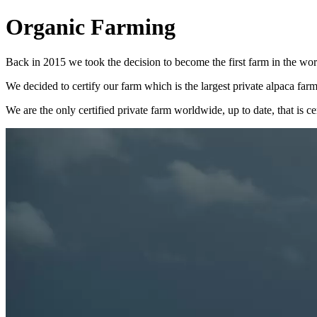
Organic Farming
Back in 2015 we took the decision to become the first farm in the world
We decided to certify our farm which is the largest private alpaca fa
We are the only certified private farm worldwide, up to date, that is ce