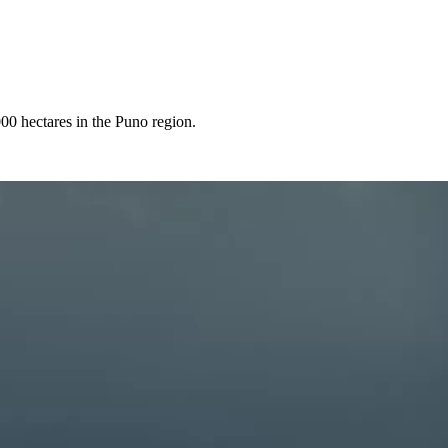
000 hectares in the Puno region.