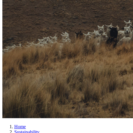
Home
Sustainability