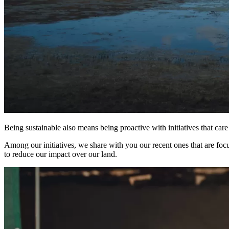
Being sustainable also means being proactive with initiatives that ca
Among our initiatives, we share with you our recent ones that are foc
to reduce our impact over our land.