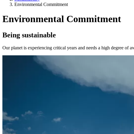
Environmental Commitment
Environmental Commitment
Being sustainable
Our planet is experiencing critical years and needs a high degree of a