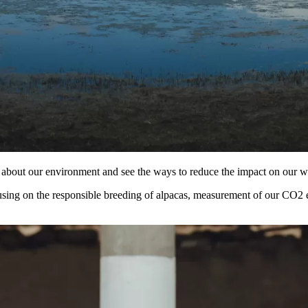
re about our environment and see the ways to reduce the impact on our w
using on the responsible breeding of alpacas, measurement of our CO2 em