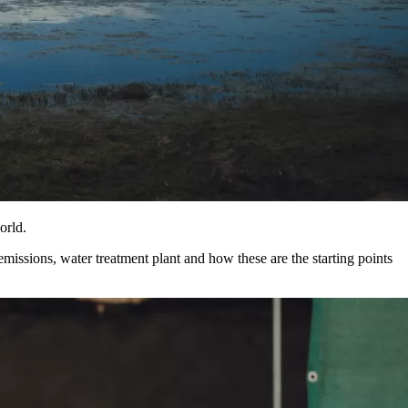
orld.
issions, water treatment plant and how these are the starting points