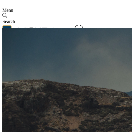
Menu
Search
Contact Us
Follow Us
Contact Us
SMV
English