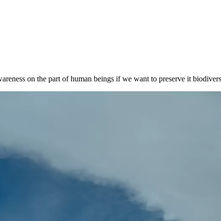
wareness on the part of human beings if we want to preserve it biodivers