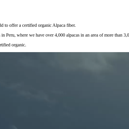
 to offer a certified organic Alpaca fiber.
rm in Peru, where we have over 4,000 alpacas in an area of more than 3,
rtified organic.