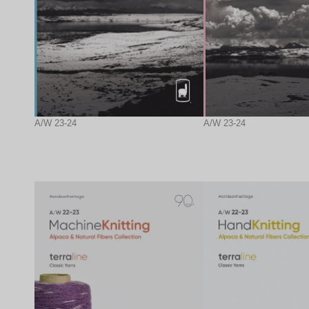
A/W 23-24
A/W 23-24