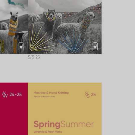
S/S 26