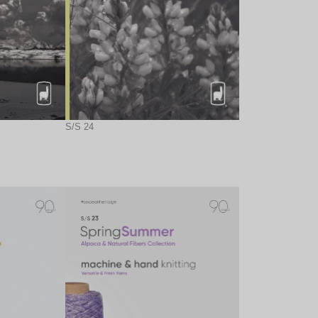
S/S 24