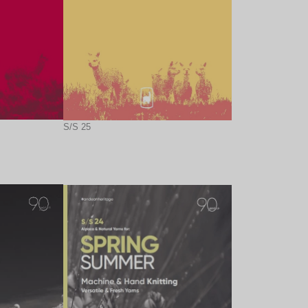
S/S 25