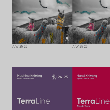
A/W 25-26
A/W 25-26