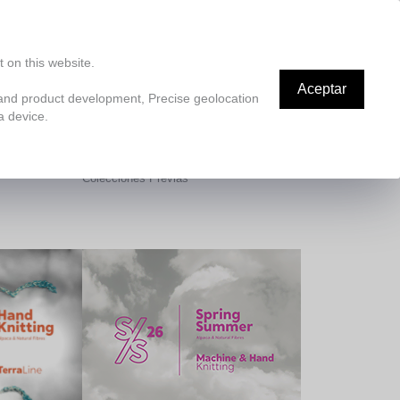
ES
Nosotros
La Alpaca
Responsabilidad Social
Contáctenos
Blog
SMV
 on this website.
Aceptar
 and product development, Precise geolocation
a device.
Spring Summer
Colecciones Previas