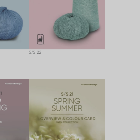
S/S 22