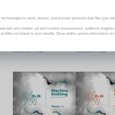
technologies to store, access, and process personal data like your visit
lised ads and content, ad and content measurement, audience insights
profiles not linked to your identity, Store and/or access information on 
Tejido a Máquina
Tejido a Mano
Colecciones Previas
Colecciones Previas