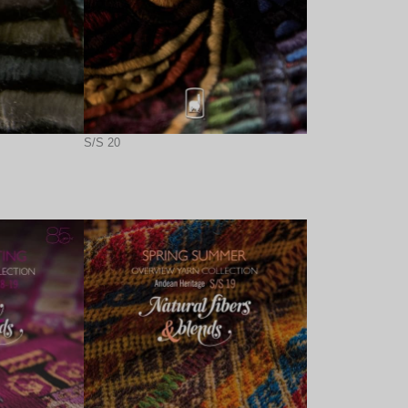
S/S 20