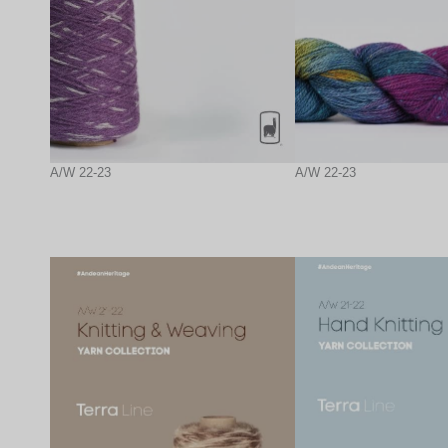
A/W 22-23
A/W 22-23