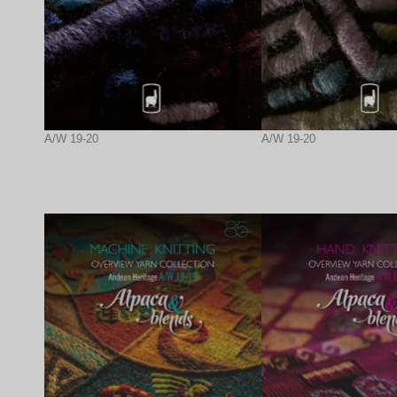
A/W 19-20
A/W 19-20