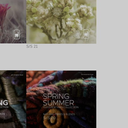
S/S 21